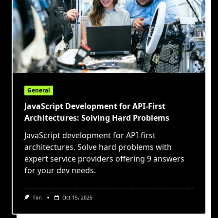
General
JavaScript Development for API-First
Architectures: Solving Hard Problems
JavaScript development for API-first
architectures. Solve hard problems with
expert service providers offering 9 answers
for your dev needs.
Tim
Oct 15, 2025