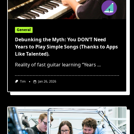
General
Debunking the Myth: You DON’T Need
Years to Play Simple Songs (Thanks to Apps
Like Talented).
Reality of fast guitar learning “Years
...
Tim
Jan 26, 2026