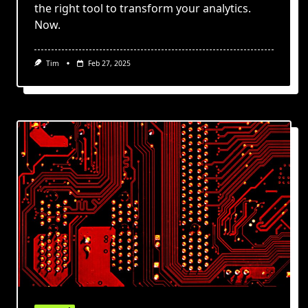
the right tool to transform your analytics.
Now.
Tim
Feb 27, 2025