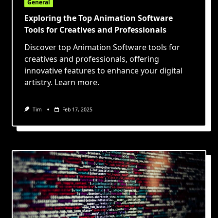
General
Exploring the Top Animation Software
Tools for Creatives and Professionals
Discover top Animation Software tools for
creatives and professionals, offering
innovative features to enhance your digital
artistry. Learn more.
Tim
Feb 17, 2025