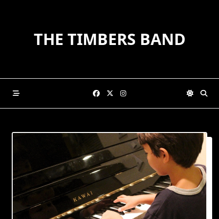
Skip
to
content
THE TIMBERS BAND