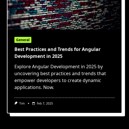
General
Best Practices and Trends for Angular
Development in 2025
Explore Angular Development in 2025 by
uncovering best practices and trends that
empower developers to create dynamic
applications. Now.
Tim
Feb 7, 2025