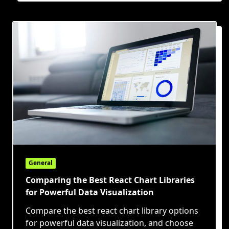
General
Comparing the Best React Chart Libraries
for Powerful Data Visualization
Compare the best react chart library options
for powerful data visualization, and choose